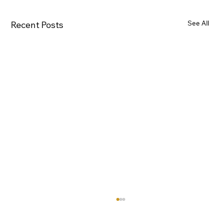
See All
Recent Posts