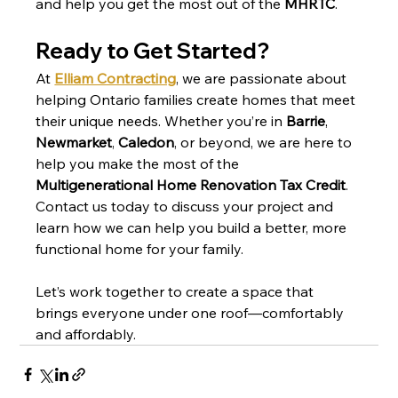
and help you get the most out of the 
MHRTC
.
Ready to Get Started?
At 
Elliam Contracting
, we are passionate about 
helping Ontario families create homes that meet 
their unique needs. Whether you’re in 
Barrie
, 
Newmarket
, 
Caledon
, or beyond, we are here to 
help you make the most of the 
Multigenerational Home Renovation Tax Credit
. 
Contact us today to discuss your project and 
learn how we can help you build a better, more 
functional home for your family.
Let’s work together to create a space that 
brings everyone under one roof—comfortably 
and affordably.