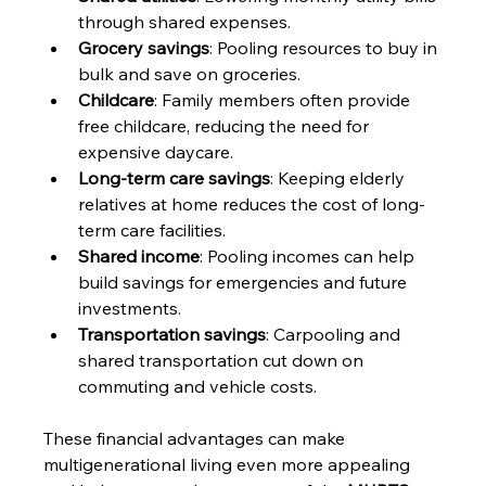
through shared expenses.
Grocery savings
: Pooling resources to buy in 
bulk and save on groceries.
Childcare
: Family members often provide 
free childcare, reducing the need for 
expensive daycare.
Long-term care savings
: Keeping elderly 
relatives at home reduces the cost of long-
term care facilities.
Shared income
: Pooling incomes can help 
build savings for emergencies and future 
investments.
Transportation savings
: Carpooling and 
shared transportation cut down on 
commuting and vehicle costs.
These financial advantages can make 
multigenerational living even more appealing 