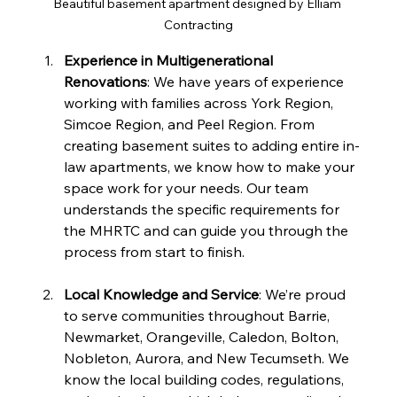
Beautiful basement apartment designed by Elliam 
Contracting
Experience in Multigenerational 
Renovations
: We have years of experience 
working with families across York Region, 
Simcoe Region, and Peel Region. From 
creating basement suites to adding entire in-
law apartments, we know how to make your 
space work for your needs. Our team 
understands the specific requirements for 
the MHRTC and can guide you through the 
process from start to finish.
Local Knowledge and Service
: We’re proud 
to serve communities throughout Barrie, 
Newmarket, Orangeville, Caledon, Bolton, 
Nobleton, Aurora, and New Tecumseth. We 
know the local building codes, regulations, 