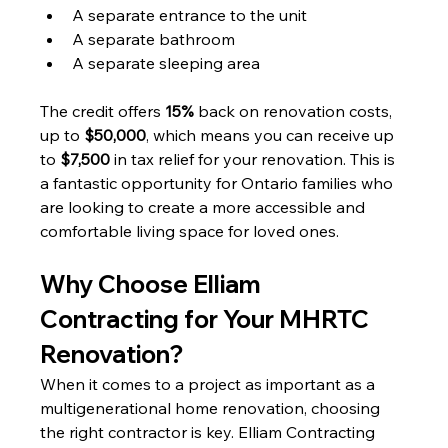
A separate entrance to the unit
A separate bathroom
A separate sleeping area
The credit offers 
15%
 back on renovation costs, 
up to 
$50,000
, which means you can receive up 
to 
$7,500
 in tax relief for your renovation. This is 
a fantastic opportunity for Ontario families who 
are looking to create a more accessible and 
comfortable living space for loved ones.
Why Choose Elliam 
Contracting for Your MHRTC 
Renovation?
When it comes to a project as important as a 
multigenerational home renovation, choosing 
the right contractor is key. Elliam Contracting 