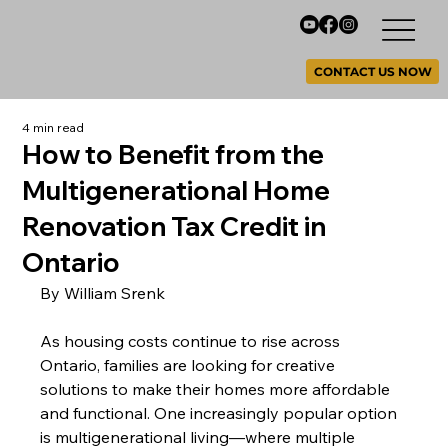
CONTACT US NOW
4 min read
How to Benefit from the
Multigenerational Home
Renovation Tax Credit in
Ontario
By William Srenk 
As housing costs continue to rise across 
Ontario, families are looking for creative 
solutions to make their homes more affordable 
and functional. One increasingly popular option 
is multigenerational living—where multiple 