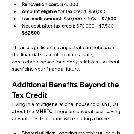
Renovation cost
: $70,000
Amount eligible for tax credit
: $50,000
Tax credit amount
: $50,000 × 15% = 
$7,500
Net cost after tax credit
: $70,000 - $7,500 = 
$62,500
This is a significant savings that can help ease 
the financial strain of creating a safe, 
comfortable space for elderly relatives—without 
sacrificing your financial future.
Additional Benefits Beyond the 
Tax Credit
Living in a multigenerational household isn’t just 
about the 
MHRTC
. There are several cost-saving 
advantages that come with sharing a home:
Shared utilities
: Lowering monthly utility bills 