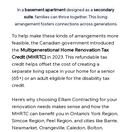
In a 
basement apartment
 designed as a 
secondary 
suite
, families can thrive together. This living 
arrangement fosters connections across generations.
To help make these kinds of arrangements more 
feasible, the Canadian government introduced 
the 
Multigenerational Home Renovation Tax 
Credit (MHRTC)
 in 2023. This refundable tax 
credit helps offset the cost of creating a 
separate living space in your home for a senior 
(65+) or an adult eligible for the disability tax 
credit.
Here’s why choosing Elliam Contracting for your 
renovation needs makes sense and how the 
MHRTC can benefit you in Ontario’s York Region, 
Simcoe Region, Peel Region, and cities like Barrie, 
Newmarket, Orangeville, Caledon, Bolton, 