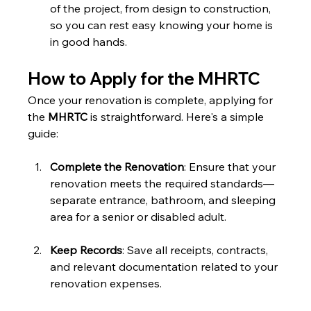
of the project, from design to construction, 
so you can rest easy knowing your home is 
in good hands.
How to Apply for the MHRTC
Once your renovation is complete, applying for 
the 
MHRTC
 is straightforward. Here's a simple 
guide:
Complete the Renovation
: Ensure that your 
renovation meets the required standards—
separate entrance, bathroom, and sleeping 
area for a senior or disabled adult.
Keep Records
: Save all receipts, contracts, 
and relevant documentation related to your 
renovation expenses.