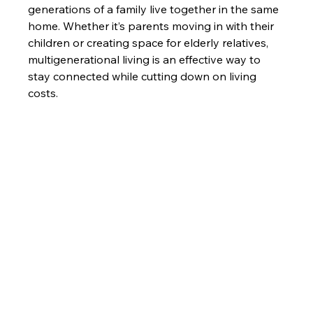
generations of a family live together in the same 
home. Whether it’s parents moving in with their 
children or creating space for elderly relatives, 
multigenerational living is an effective way to 
stay connected while cutting down on living 
costs.