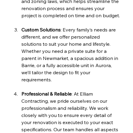
and zoning laws, which helps streamline the 
renovation process and ensures your 
project is completed on time and on budget.
Custom Solutions
: Every family’s needs are 
different, and we offer personalized 
solutions to suit your home and lifestyle. 
Whether you need a private suite for a 
parent in Newmarket, a spacious addition in 
Barrie, or a fully accessible unit in Aurora, 
we’ll tailor the design to fit your 
requirements.
Professional & Reliable
: At Elliam 
Contracting, we pride ourselves on our 
professionalism and reliability. We work 
closely with you to ensure every detail of 
your renovation is executed to your exact 
specifications. Our team handles all aspects 