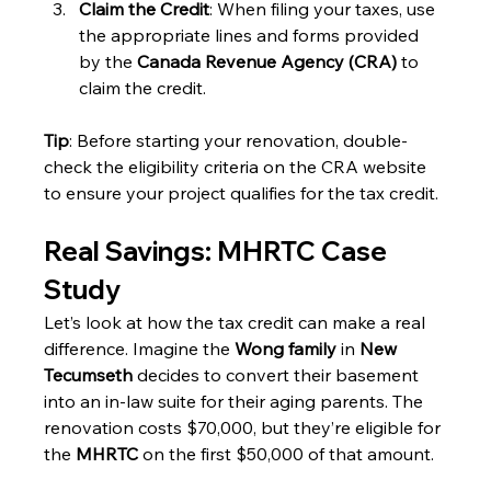
Claim the Credit
: When filing your taxes, use 
the appropriate lines and forms provided 
by the 
Canada Revenue Agency (CRA)
 to 
claim the credit.
Tip
: Before starting your renovation, double-
check the eligibility criteria on the CRA website 
to ensure your project qualifies for the tax credit.
Real Savings: MHRTC Case 
Study
Let’s look at how the tax credit can make a real 
difference. Imagine the 
Wong family
 in 
New 
Tecumseth
 decides to convert their basement 
into an in-law suite for their aging parents. The 
renovation costs $70,000, but they’re eligible for 
the 
MHRTC
 on the first $50,000 of that amount.