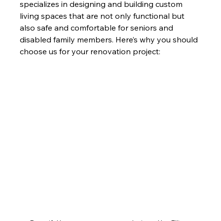
specializes in designing and building custom 
living spaces that are not only functional but 
also safe and comfortable for seniors and 
disabled family members. Here’s why you should 
choose us for your renovation project: