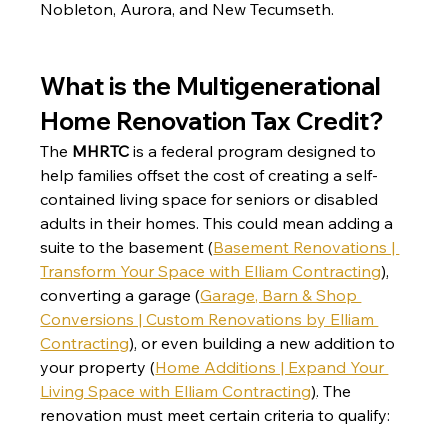
Nobleton, Aurora, and New Tecumseth.
What is the Multigenerational 
Home Renovation Tax Credit?
The 
MHRTC
 is a federal program designed to 
help families offset the cost of creating a self-
contained living space for seniors or disabled 
adults in their homes. This could mean adding a 
suite to the basement (
Basement Renovations | 
Transform Your Space with Elliam Contracting
)
, 
converting a garage (
Garage, Barn & Shop 
Conversions | Custom Renovations by Elliam 
Contracting
)
, or even building a new addition to 
your property (
Home Additions | Expand Your 
Living Space with Elliam Contracting
)
. The 
renovation must meet certain criteria to qualify: