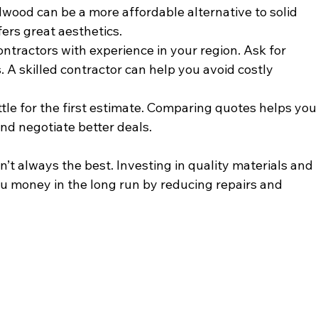
wood can be a more affordable alternative to solid 
fers great aesthetics.
ontractors with experience in your region. Ask for 
 A skilled contractor can help you avoid costly 
ettle for the first estimate. Comparing quotes helps you
nd negotiate better deals.
t always the best. Investing in quality materials and 
ou money in the long run by reducing repairs and 