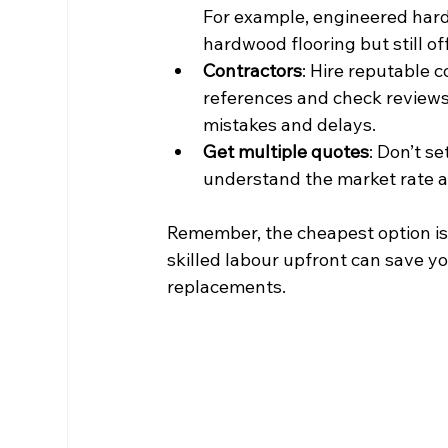
For example, engineered hard
hardwood flooring but still of
Contractors
: Hire reputable c
references and check reviews.
mistakes and delays.
Get multiple quotes
: Don’t s
understand the market rate a
Remember, the cheapest option isn’
skilled labour upfront can save y
replacements.