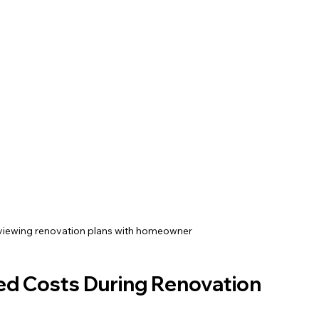
viewing renovation plans with homeowner
d Costs During Renovation