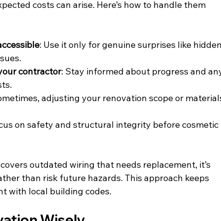
pected costs can arise. Here’s how to handle them 
accessible
: Use it only for genuine surprises like hidden
ssues.
your contractor
: Stay informed about progress and an
ts.
ometimes, adjusting your renovation scope or material
ocus on safety and structural integrity before cosmetic 
scovers outdated wiring that needs replacement, it’s 
ather than risk future hazards. This approach keeps 
t with local building codes.
vation Wisely