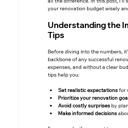
all the difference. In this post, I’l
your renovation budget wisely and
Understanding the I
Tips
Before diving into the numbers, i
backbone of any successful renov
expenses, and without a clear budg
tips help you:
Set realistic expectations
 for
Prioritize your renovation goa
Avoid costly surprises
 by pla
Make informed decisions
 abo