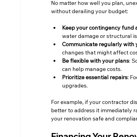
No matter how well you plan, unex
without derailing your budget:
Keep your contingency fund 
water damage or structural i
Communicate regularly with 
changes that might affect cos
Be flexible with your plans
: S
can help manage costs.
Prioritize essential repairs
: F
upgrades.
For example, if your contractor di
better to address it immediately r
your renovation safe and complian
Financing Your Reno