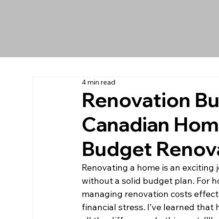
4 min read
Renovation Bu
Canadian Home
Budget Renova
Renovating a home is an exciting 
without a solid budget plan. For 
managing renovation costs effecti
financial stress. I’ve learned tha