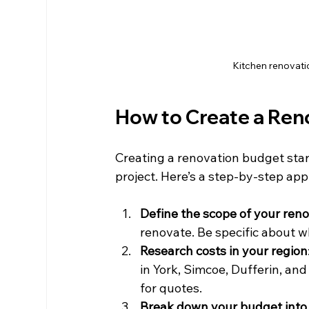
Kitchen renovati
How to Create a Ren
Creating a renovation budget star
project. Here’s a step-by-step a
Define the scope of your ren
renovate. Be specific about 
Research costs in your region
in York, Simcoe, Dufferin, and
for quotes.
Break down your budget into