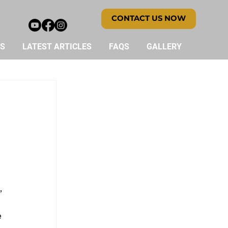
CONTACT US NOW
ES
LATEST ARTICLES
FAQS
GALLERY
 
 