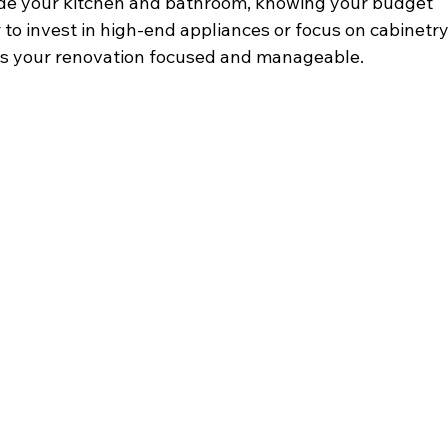
ade your kitchen and bathroom, knowing your budget 
to invest in high-end appliances or focus on cabinetry
keeps your renovation focused and manageable.