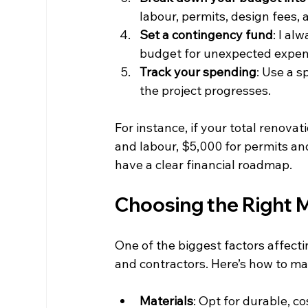
labour, permits, design fees,
Set a contingency fund
: I al
budget for unexpected expen
Track your spending
: Use a 
the project progresses.
For instance, if your total renova
and labour, $5,000 for permits an
have a clear financial roadmap.
Choosing the Right 
One of the biggest factors affecti
and contractors. Here’s how to ma
Materials
: Opt for durable, co