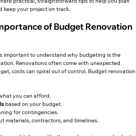
l share practical, straightforward tips to help you plan 
 keep your project on track.
mportance of Budget Renovation 
t’s important to understand why budgeting is the 
ation. Renovations often come with unexpected 
et, costs can spiral out of control. Budget renovation
 what you can afford.
ls
 based on your budget.
nning for contingencies.
ut materials, contractors, and timelines.