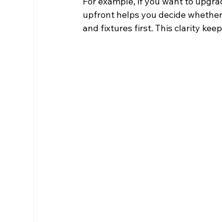
For example, if you want to upgr
upfront helps you decide whether 
and fixtures first. This clarity 