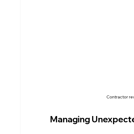
Contractor re
Managing Unexpecte