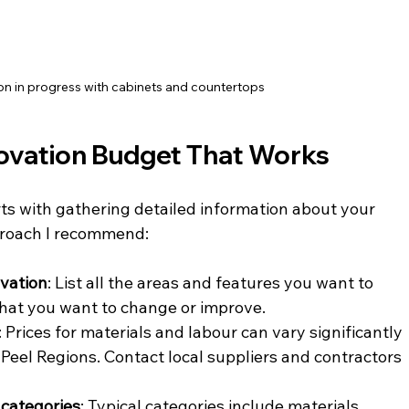
on in progress with cabinets and countertops
ovation Budget That Works
ts with gathering detailed information about your 
pproach I recommend:
ovation
: List all the areas and features you want to 
what you want to change or improve.
: Prices for materials and labour can vary significantly 
 Peel Regions. Contact local suppliers and contractors 
 categories
: Typical categories include materials, 