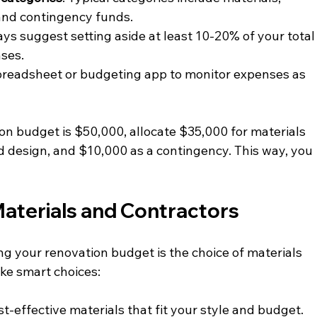
 and contingency funds.
ways suggest setting aside at least 10-20% of your total
ses.
spreadsheet or budgeting app to monitor expenses as 
tion budget is $50,000, allocate $35,000 for materials 
d design, and $10,000 as a contingency. This way, you 
Materials and Contractors
ng your renovation budget is the choice of materials 
ke smart choices:
st-effective materials that fit your style and budget. 