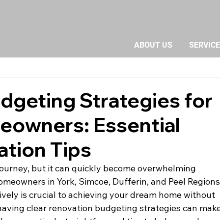
ABOUT US
SERVIC
dgeting Strategies for
owners: Essential
tion Tips
journey, but it can quickly become overwhelming 
homeowners in York, Simcoe, Dufferin, and Peel Regions,
vely is crucial to achieving your dream home without 
t having clear renovation budgeting strategies can make