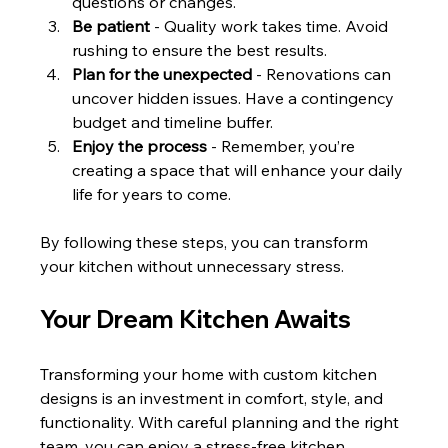
questions or changes.
Be patient
 - Quality work takes time. Avoid 
rushing to ensure the best results.
Plan for the unexpected
 - Renovations can 
uncover hidden issues. Have a contingency 
budget and timeline buffer.
Enjoy the process
 - Remember, you’re 
creating a space that will enhance your daily 
life for years to come.
By following these steps, you can transform 
your kitchen without unnecessary stress.
Your Dream Kitchen Awaits
Transforming your home with custom kitchen 
designs is an investment in comfort, style, and 
functionality. With careful planning and the right 
team, you can enjoy a stress-free kitchen 