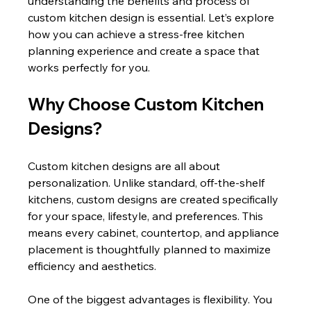
understanding the benefits and process of 
custom kitchen design is essential. Let’s explore 
how you can achieve a stress-free kitchen 
planning experience and create a space that 
works perfectly for you.
Why Choose Custom Kitchen 
Designs?
Custom kitchen designs are all about 
personalization. Unlike standard, off-the-shelf 
kitchens, custom designs are created specifically 
for your space, lifestyle, and preferences. This 
means every cabinet, countertop, and appliance 
placement is thoughtfully planned to maximize 
efficiency and aesthetics.
One of the biggest advantages is flexibility. You 