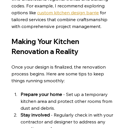
codes. For example, I recommend exploring 
options like 
custom kitchen design barrie
 for 
tailored services that combine craftsmanship 
with comprehensive project management.
Making Your Kitchen 
Renovation a Reality
Once your design is finalized, the renovation 
process begins. Here are some tips to keep 
things running smoothly:
Prepare your home
 - Set up a temporary 
kitchen area and protect other rooms from 
dust and debris.
Stay involved
 - Regularly check in with your 
contractor and designer to address any 