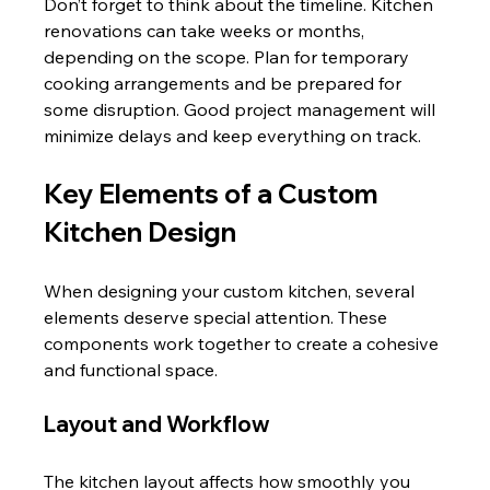
Don’t forget to think about the timeline. Kitchen 
renovations can take weeks or months, 
depending on the scope. Plan for temporary 
cooking arrangements and be prepared for 
some disruption. Good project management will 
minimize delays and keep everything on track.
Key Elements of a Custom 
Kitchen Design
When designing your custom kitchen, several 
elements deserve special attention. These 
components work together to create a cohesive 
and functional space.
Layout and Workflow
The kitchen layout affects how smoothly you 