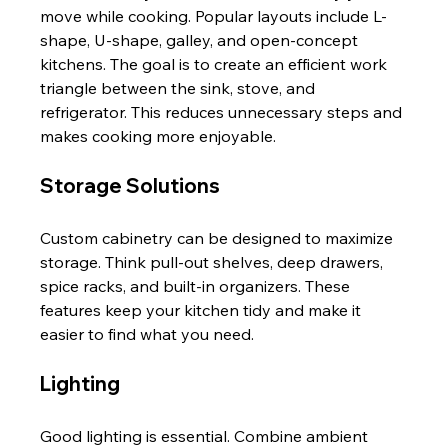
move while cooking. Popular layouts include L-
shape, U-shape, galley, and open-concept 
kitchens. The goal is to create an efficient work 
triangle between the sink, stove, and 
refrigerator. This reduces unnecessary steps and 
makes cooking more enjoyable.
Storage Solutions
Custom cabinetry can be designed to maximize 
storage. Think pull-out shelves, deep drawers, 
spice racks, and built-in organizers. These 
features keep your kitchen tidy and make it 
easier to find what you need.
Lighting
Good lighting is essential. Combine ambient 