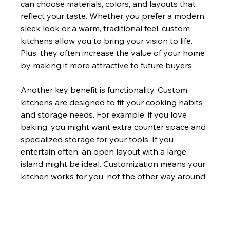
can choose materials, colors, and layouts that 
reflect your taste. Whether you prefer a modern, 
sleek look or a warm, traditional feel, custom 
kitchens allow you to bring your vision to life. 
Plus, they often increase the value of your home 
by making it more attractive to future buyers.
Another key benefit is functionality. Custom 
kitchens are designed to fit your cooking habits 
and storage needs. For example, if you love 
baking, you might want extra counter space and 
specialized storage for your tools. If you 
entertain often, an open layout with a large 
island might be ideal. Customization means your 
kitchen works for you, not the other way around.