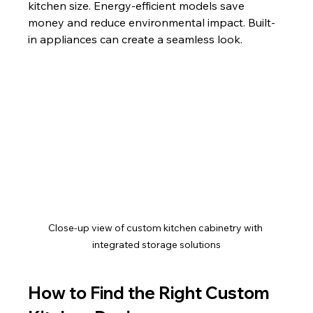
kitchen size. Energy-efficient models save 
money and reduce environmental impact. Built-
in appliances can create a seamless look.
Close-up view of custom kitchen cabinetry with 
integrated storage solutions
How to Find the Right Custom 