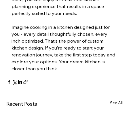
planning experience that results in a space 
perfectly suited to your needs.
Imagine cooking in a kitchen designed just for 
you - every detail thoughtfully chosen, every 
inch optimized. That’s the power of custom 
kitchen design. If you’re ready to start your 
renovation journey, take the first step today and 
explore your options. Your dream kitchen is 
closer than you think.
See All
Recent Posts