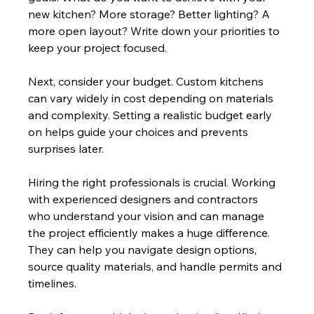
new kitchen? More storage? Better lighting? A 
more open layout? Write down your priorities to 
keep your project focused.
Next, consider your budget. Custom kitchens 
can vary widely in cost depending on materials 
and complexity. Setting a realistic budget early 
on helps guide your choices and prevents 
surprises later.
Hiring the right professionals is crucial. Working 
with experienced designers and contractors 
who understand your vision and can manage 
the project efficiently makes a huge difference. 
They can help you navigate design options, 
source quality materials, and handle permits and 
timelines.