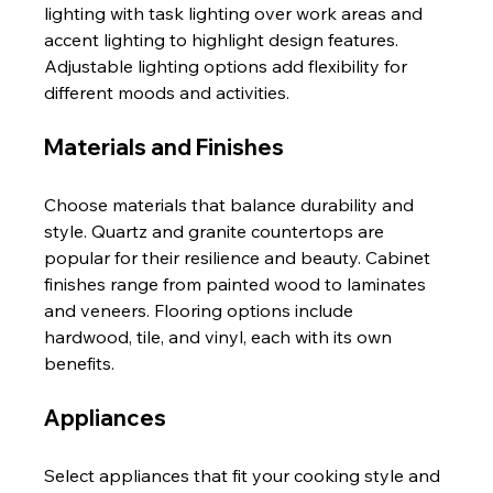
lighting with task lighting over work areas and 
accent lighting to highlight design features. 
Adjustable lighting options add flexibility for 
different moods and activities.
Materials and Finishes
Choose materials that balance durability and 
style. Quartz and granite countertops are 
popular for their resilience and beauty. Cabinet 
finishes range from painted wood to laminates 
and veneers. Flooring options include 
hardwood, tile, and vinyl, each with its own 
benefits.
Appliances
Select appliances that fit your cooking style and 