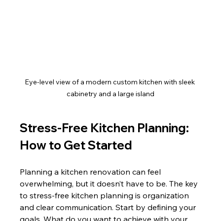
Eye-level view of a modern custom kitchen with sleek 
cabinetry and a large island
Stress-Free Kitchen Planning: 
How to Get Started
Planning a kitchen renovation can feel 
overwhelming, but it doesn’t have to be. The key 
to stress-free kitchen planning is organization 
and clear communication. Start by defining your 
goals. What do you want to achieve with your 