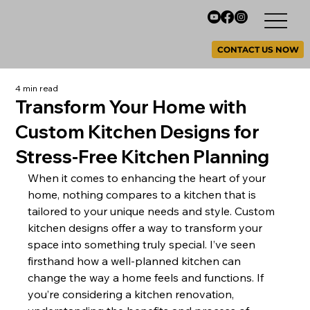
CONTACT US NOW
4 min read
Transform Your Home with
Custom Kitchen Designs for
Stress-Free Kitchen Planning
When it comes to enhancing the heart of your 
home, nothing compares to a kitchen that is 
tailored to your unique needs and style. Custom 
kitchen designs offer a way to transform your 
space into something truly special. I’ve seen 
firsthand how a well-planned kitchen can 
change the way a home feels and functions. If 
you’re considering a kitchen renovation, 