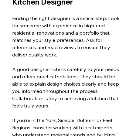
Kitchen Designer
Finding the right designer is a critical step. Look 
for someone with experience in high-end 
residential renovations and a portfolio that 
matches your style preferences. Ask for 
references and read reviews to ensure they 
deliver quality work.
A good designer listens carefully to your needs 
and offers practical solutions. They should be 
able to explain design choices clearly and keep 
you informed throughout the process. 
Collaboration is key to achieving a kitchen that 
feels truly yours.
If you’re in the York, Simcoe, Dufferin, or Peel 
Regions, consider working with local experts 
who understand regional trends and building 