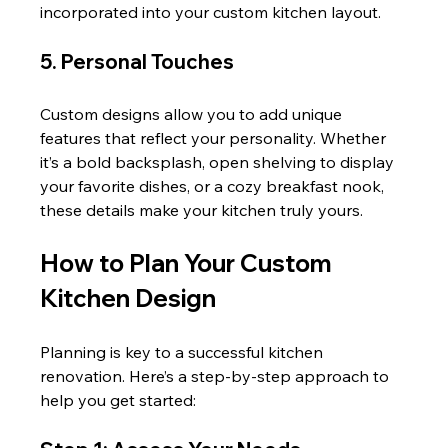
incorporated into your custom kitchen layout.
5. Personal Touches
Custom designs allow you to add unique 
features that reflect your personality. Whether 
it’s a bold backsplash, open shelving to display 
your favorite dishes, or a cozy breakfast nook, 
these details make your kitchen truly yours.
How to Plan Your Custom 
Kitchen Design
Planning is key to a successful kitchen 
renovation. Here’s a step-by-step approach to 
help you get started: