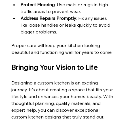
Protect Flooring
: Use mats or rugs in high-
traffic areas to prevent wear.
Address Repairs Promptly
: Fix any issues 
like loose handles or leaks quickly to avoid 
bigger problems.
Proper care will keep your kitchen looking 
beautiful and functioning well for years to come.
Bringing Your Vision to Life
Designing a custom kitchen is an exciting 
journey. It’s about creating a space that fits your 
lifestyle and enhances your home’s beauty. With 
thoughtful planning, quality materials, and 
expert help, you can discover exceptional 
custom kitchen designs that truly stand out.