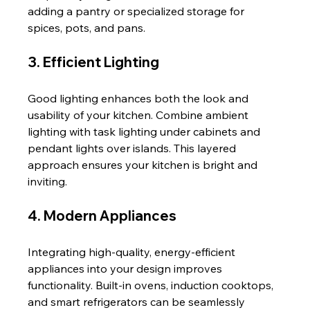
adding a pantry or specialized storage for 
spices, pots, and pans.
3. Efficient Lighting
Good lighting enhances both the look and 
usability of your kitchen. Combine ambient 
lighting with task lighting under cabinets and 
pendant lights over islands. This layered 
approach ensures your kitchen is bright and 
inviting.
4. Modern Appliances
Integrating high-quality, energy-efficient 
appliances into your design improves 
functionality. Built-in ovens, induction cooktops, 
and smart refrigerators can be seamlessly 