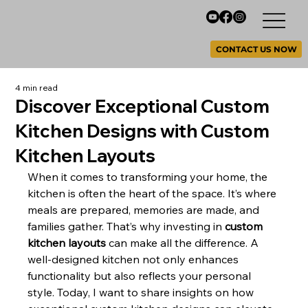
CONTACT US NOW
4 min read
Discover Exceptional Custom
Kitchen Designs with Custom
Kitchen Layouts
When it comes to transforming your home, the 
kitchen is often the heart of the space. It’s where 
meals are prepared, memories are made, and 
families gather. That’s why investing in 
custom 
kitchen layouts
 can make all the difference. A 
well-designed kitchen not only enhances 
functionality but also reflects your personal 
style. Today, I want to share insights on how 