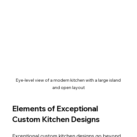
Eye-level view of a modern kitchen with a large island 
and open layout
Elements of Exceptional 
Custom Kitchen Designs
Exceptional custom kitchen designs go beyond 