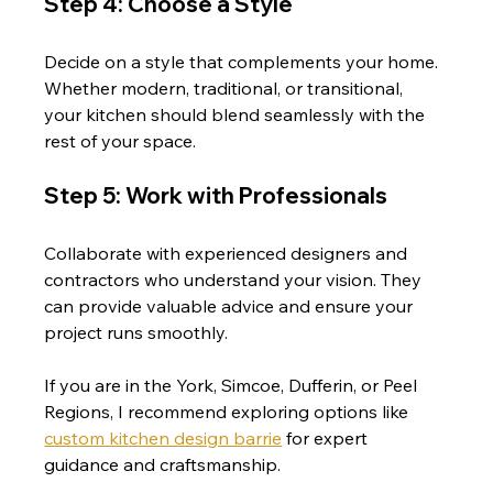
Step 4: Choose a Style
Decide on a style that complements your home. 
Whether modern, traditional, or transitional, 
your kitchen should blend seamlessly with the 
rest of your space.
Step 5: Work with Professionals
Collaborate with experienced designers and 
contractors who understand your vision. They 
can provide valuable advice and ensure your 
project runs smoothly.
If you are in the York, Simcoe, Dufferin, or Peel 
Regions, I recommend exploring options like 
custom kitchen design barrie
 for expert 
guidance and craftsmanship.