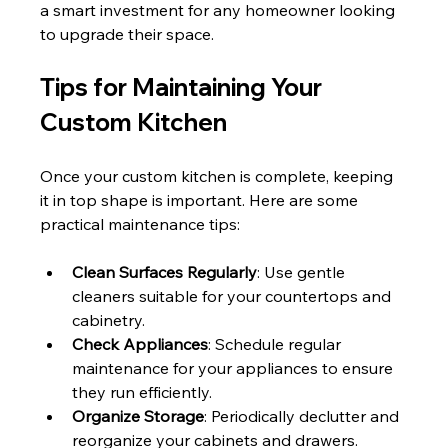
a smart investment for any homeowner looking 
to upgrade their space.
Tips for Maintaining Your 
Custom Kitchen
Once your custom kitchen is complete, keeping 
it in top shape is important. Here are some 
practical maintenance tips:
Clean Surfaces Regularly
: Use gentle 
cleaners suitable for your countertops and 
cabinetry.
Check Appliances
: Schedule regular 
maintenance for your appliances to ensure 
they run efficiently.
Organize Storage
: Periodically declutter and 
reorganize your cabinets and drawers.