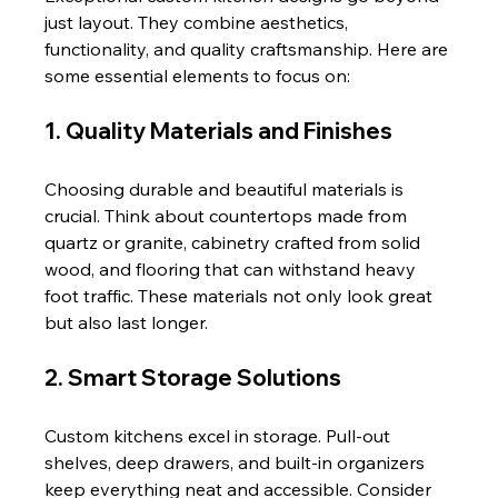
just layout. They combine aesthetics, 
functionality, and quality craftsmanship. Here are 
some essential elements to focus on:
1. Quality Materials and Finishes
Choosing durable and beautiful materials is 
crucial. Think about countertops made from 
quartz or granite, cabinetry crafted from solid 
wood, and flooring that can withstand heavy 
foot traffic. These materials not only look great 
but also last longer.
2. Smart Storage Solutions
Custom kitchens excel in storage. Pull-out 
shelves, deep drawers, and built-in organizers 
keep everything neat and accessible. Consider 