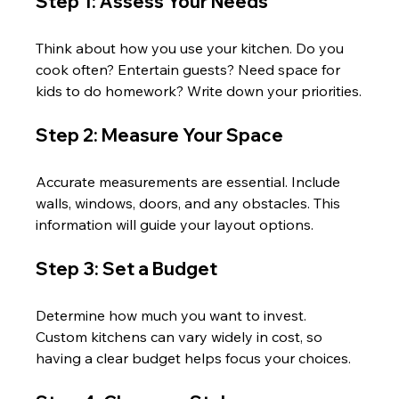
Step 1: Assess Your Needs
Think about how you use your kitchen. Do you 
cook often? Entertain guests? Need space for 
kids to do homework? Write down your priorities.
Step 2: Measure Your Space
Accurate measurements are essential. Include 
walls, windows, doors, and any obstacles. This 
information will guide your layout options.
Step 3: Set a Budget
Determine how much you want to invest. 
Custom kitchens can vary widely in cost, so 
having a clear budget helps focus your choices.