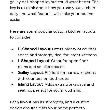
galley or L-shaped layout could work better. The 
key is to think about how you use your kitchen 
daily and what features will make your routine 
easier.
Here are some popular custom kitchen layouts 
to consider:
U-Shaped Layout
: Offers plenty of counter 
space and storage, ideal for larger kitchens.
L-Shaped Layout
: Great for open floor 
plans and smaller spaces.
Galley Layout
: Efficient for narrow kitchens, 
with counters on both sides.
Island Layout
: Adds extra workspace and 
seating, perfect for social kitchens.
Each layout has its strengths, and a custom 
design ensures it fits your home perfectly.