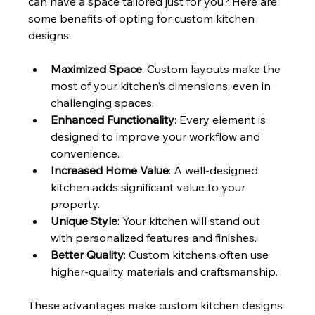
can have a space tailored just for you? Here are 
some benefits of opting for custom kitchen 
designs:
Maximized Space
: Custom layouts make the 
most of your kitchen’s dimensions, even in 
challenging spaces.
Enhanced Functionality
: Every element is 
designed to improve your workflow and 
convenience.
Increased Home Value
: A well-designed 
kitchen adds significant value to your 
property.
Unique Style
: Your kitchen will stand out 
with personalized features and finishes.
Better Quality
: Custom kitchens often use 
higher-quality materials and craftsmanship.
These advantages make custom kitchen designs 