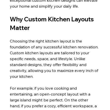
exceptional custom kitchen designs can elevate 
your home and simplify your daily life.
Why Custom Kitchen Layouts 
Matter
Choosing the right kitchen layout is the 
foundation of any successful kitchen renovation. 
Custom kitchen layouts are tailored to your 
specific needs, space, and lifestyle. Unlike 
standard designs, they offer flexibility and 
creativity, allowing you to maximize every inch of 
your kitchen.
For example, if you love cooking and 
entertaining, an open-concept layout with a 
large island might be perfect. On the other 
hand, if you prefer a cozy, efficient workspace, a 