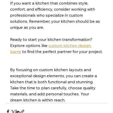
If you want a kitchen that combines style, 
comfort, and efficiency, consider working with 
professionals who specialize in custom 
solutions. Remember, your kitchen should be as 
unique as you are.
Ready to start your kitchen transformation? 
Explore options like 
custom kitchen design 
barrie
 to find the perfect partner for your project.
By focusing on custom kitchen layouts and 
exceptional design elements, you can create a 
kitchen that is both functional and stunning. 
Take the time to plan carefully, choose quality 
materials, and add personal touches. Your 
dream kitchen is within reach.