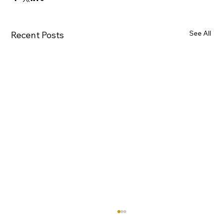
See All
Recent Posts