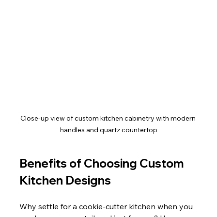
Close-up view of custom kitchen cabinetry with modern 
handles and quartz countertop
Benefits of Choosing Custom 
Kitchen Designs
Why settle for a cookie-cutter kitchen when you 