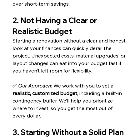
over short-term savings.
2. Not Having a Clear or 
Realistic Budget
Starting a renovation without a clear and honest 
look at your finances can quickly derail the 
project. Unexpected costs, material upgrades, or 
layout changes can eat into your budget fast if 
you haven’t left room for flexibility.
✅ 
Our Approach:
 We work with you to set a 
realistic, customized budget
, including a built-in 
contingency buffer. We’ll help you prioritize 
where to invest, so you get the most out of 
every dollar.
3. Starting Without a Solid Plan