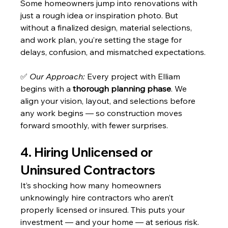
Some homeowners jump into renovations with 
just a rough idea or inspiration photo. But 
without a finalized design, material selections, 
and work plan, you’re setting the stage for 
delays, confusion, and mismatched expectations.
✅ 
Our Approach:
 Every project with Elliam 
begins with a 
thorough planning phase
. We 
align your vision, layout, and selections before 
any work begins — so construction moves 
forward smoothly, with fewer surprises.
4. Hiring Unlicensed or 
Uninsured Contractors
It’s shocking how many homeowners 
unknowingly hire contractors who aren’t 
properly licensed or insured. This puts your 
investment — and your home — at serious risk. 