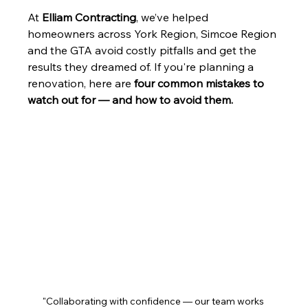
At 
Elliam Contracting
, we’ve helped 
homeowners across York Region, Simcoe Region 
and the GTA avoid costly pitfalls and get the 
results they dreamed of. If you're planning a 
renovation, here are 
four common mistakes to 
watch out for — and how to avoid them.
"Collaborating with confidence — our team works 