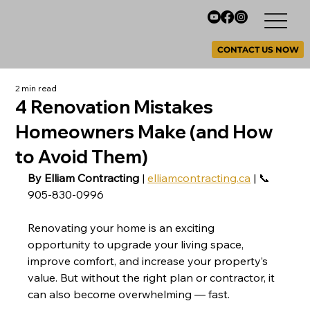
CONTACT US NOW
2 min read
4 Renovation Mistakes
Homeowners Make (and How
to Avoid Them)
By Elliam Contracting
 | 
elliamcontracting.ca
 | 📞 
905-830-0996
Renovating your home is an exciting 
opportunity to upgrade your living space, 
improve comfort, and increase your property’s 
value. But without the right plan or contractor, it 
can also become overwhelming — fast.