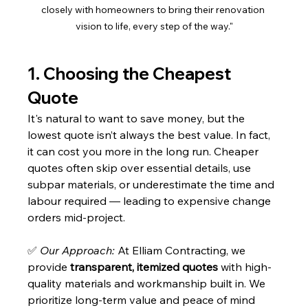
closely with homeowners to bring their renovation 
vision to life, every step of the way."
1. Choosing the Cheapest 
Quote
It's natural to want to save money, but the 
lowest quote isn’t always the best value. In fact, 
it can cost you more in the long run. Cheaper 
quotes often skip over essential details, use 
subpar materials, or underestimate the time and 
labour required — leading to expensive change 
orders mid-project.
✅ 
Our Approach:
 At Elliam Contracting, we 
provide 
transparent, itemized quotes
 with high-
quality materials and workmanship built in. We 
prioritize long-term value and peace of mind 