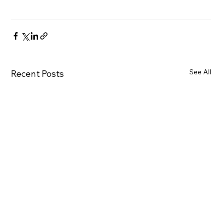
See All
Recent Posts