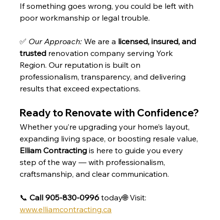
If something goes wrong, you could be left with 
poor workmanship or legal trouble.
✅ 
Our Approach:
 We are a 
licensed, insured, and 
trusted
 renovation company serving York 
Region. Our reputation is built on 
professionalism, transparency, and delivering 
results that exceed expectations.
Ready to Renovate with Confidence?
Whether you’re upgrading your home’s layout, 
expanding living space, or boosting resale value, 
Elliam Contracting
 is here to guide you every 
step of the way — with professionalism, 
craftsmanship, and clear communication.
📞 
Call 905-830-0996
 today🌐 Visit: 
www.elliamcontracting.ca