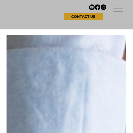
CONTACT US