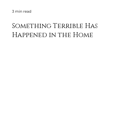
3 min read
Something Terrible Has
Happened in the Home
Renovation Industry
By William Srenk: When hiring a general contractor for a
home renovation, it's vital to understand the difference
between viewing them as...